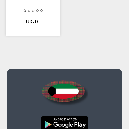
UIGTC