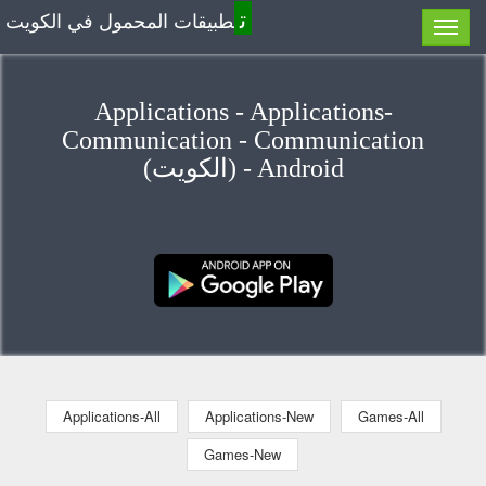
ت
طبيقات المحمول في الكويت
Applications - Applications-
Communication - Communication
(الكويت) - Android
Applications-All
Applications-New
Games-All
Games-New