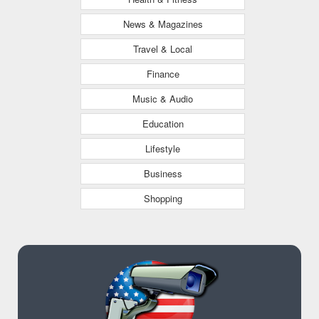
News & Magazines
Travel & Local
Finance
Music & Audio
Education
Lifestyle
Business
Shopping