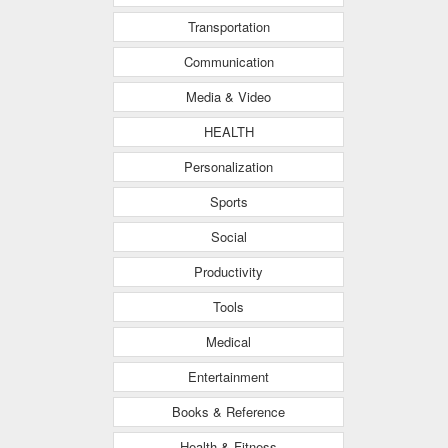
Transportation
Communication
Media & Video
HEALTH
Personalization
Sports
Social
Productivity
Tools
Medical
Entertainment
Books & Reference
Health & Fitness