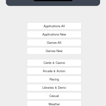
Applications-All
Applications-New
Games-All
Games-New
Cards & Casino
Arcade & Action
Racing
Libraries & Demo
Casual
Weather