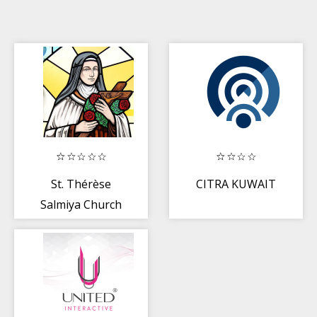
St. Thérèse
CITRA KUWAIT
Salmiya Church